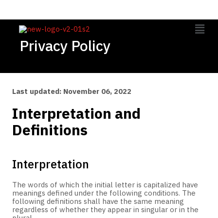
Privacy Policy
Last updated: November 06, 2022
Interpretation and
Definitions
Interpretation
The words of which the initial letter is capitalized have
meanings defined under the following conditions. The
following definitions shall have the same meaning
regardless of whether they appear in singular or in the