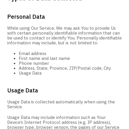
Personal Data
While using Our Service, We may ask You to provide Us
with certain personally identifiable information that can
be used to contact or identify You. Personally identifiable
information may include, but is not limited to:
Email address
First name and last name
Phone number
Address, State, Province, ZIP/Postal code, City
Usage Data
Usage Data
Usage Data is collected automatically when using the
Service.
Usage Data may include information such as Your
Device’s Internet Protocol address (e.g. IP address),
browser type, browser version, the pages of our Service