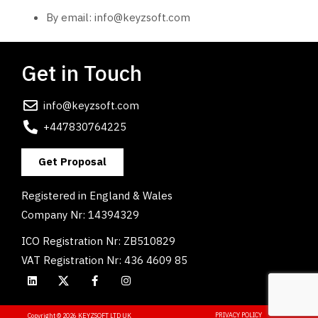
By email:
info@keyzsoft.com
Get in Touch
info@keyzsoft.com
+447830764225
Get Proposal
Registered in England & Wales
Company Nr: 14394329
ICO Registration Nr: ZB510829
VAT Registration Nr: 436 4609 85
PRIVACY POLICY
Copyright © 2026 KEYZSOFT LTD UK