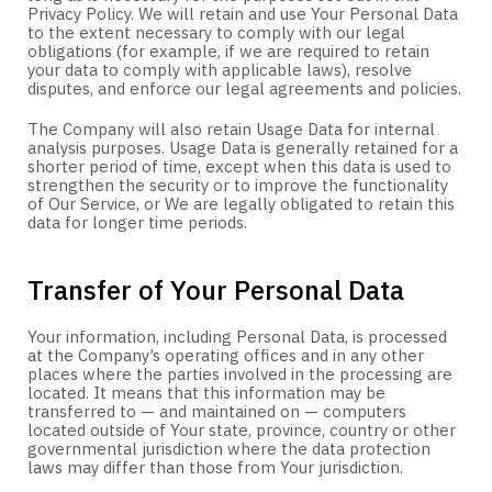
Privacy Policy. We will retain and use Your Personal Data
to the extent necessary to comply with our legal
obligations (for example, if we are required to retain
your data to comply with applicable laws), resolve
disputes, and enforce our legal agreements and policies.
The Company will also retain Usage Data for internal
analysis purposes. Usage Data is generally retained for a
shorter period of time, except when this data is used to
strengthen the security or to improve the functionality
of Our Service, or We are legally obligated to retain this
data for longer time periods.
Transfer of Your Personal Data
Your information, including Personal Data, is processed
at the Company’s operating offices and in any other
places where the parties involved in the processing are
located. It means that this information may be
transferred to — and maintained on — computers
located outside of Your state, province, country or other
governmental jurisdiction where the data protection
laws may differ than those from Your jurisdiction.