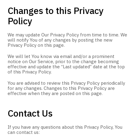
Changes to this Privacy
Policy
We may update Our Privacy Policy from time to time. We
will notify You of any changes by posting the new
Privacy Policy on this page.
We will let You know via email and/or a prominent
notice on Our Service, prior to the change becoming
effective and update the “Last updated” date at the top
of this Privacy Policy.
You are advised to review this Privacy Policy periodically
for any changes. Changes to this Privacy Policy are
effective when they are posted on this page.
Contact Us
If you have any questions about this Privacy Policy, You
can contact us: