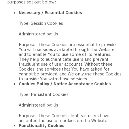
purposes set out below:
Necessary / Essential Cookies
Type: Session Cookies
Administered by: Us
Purpose: These Cookies are essential to provide
You with services available through the Website
and to enable You to use some of its features.
They help to authenticate users and prevent
fraudulent use of user accounts. Without these
Cookies, the services that You have asked for
cannot be provided, and We only use these Cookies
to provide You with those services.
Cookies Policy / Notice Acceptance Cookies
Type: Persistent Cookies
Administered by: Us
Purpose: These Cookies identify if users have
accepted the use of cookies on the Website.
Functionality Cookies