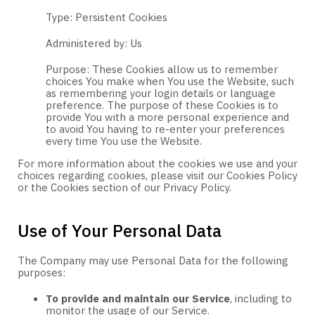
Type: Persistent Cookies
Administered by: Us
Purpose: These Cookies allow us to remember
choices You make when You use the Website, such
as remembering your login details or language
preference. The purpose of these Cookies is to
provide You with a more personal experience and
to avoid You having to re-enter your preferences
every time You use the Website.
For more information about the cookies we use and your
choices regarding cookies, please visit our Cookies Policy
or the Cookies section of our Privacy Policy.
Use of Your Personal Data
The Company may use Personal Data for the following
purposes:
To provide and maintain our Service
, including to
monitor the usage of our Service.