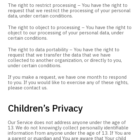
The right to restrict processing – You have the right to
request that we restrict the processing of your personal
data, under certain conditions.
The right to object to processing – You have the right to
object to our processing of your personal data, under
certain conditions.
The right to data portability – You have the right to
request that we transfer the data that we have
collected to another organization, or directly to you,
under certain conditions.
If you make a request, we have one month to respond
to you. If you would like to exercise any of these rights,
please contact us.
Children’s Privacy
Our Service does not address anyone under the age of
13. We do not knowingly collect personally identifiable
information from anyone under the age of 13. If You are
a parent or guardian and You are aware that Your child