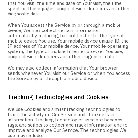
that You visit, the time and date of Your visit, the time
spent on those pages, unique device identifiers and other
diagnostic data.
When You access the Service by or through a mobile
device, We may collect certain information
automatically, including, but not limited to, the type of
mobile device You use, Your mobile device unique ID, the
IP address of Your mobile device, Your mobile operating
system, the type of mobile Internet browser You use,
unique device identifiers and other diagnostic data.
We may also collect information that Your browser
sends whenever You visit our Service or when You access
the Service by or through a mobile device.
Tracking Technologies and Cookies
We use Cookies and similar tracking technologies to
track the activity on Our Service and store certain
information. Tracking technologies used are beacons,
tags, and scripts to collect and track information and to
improve and analyze Our Service. The technologies We
use may include: