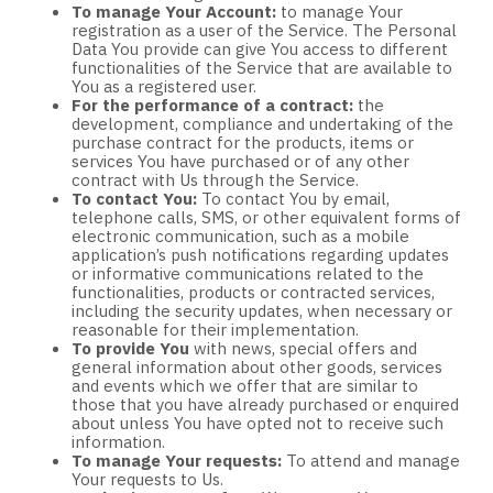
To manage Your Account:
to manage Your
registration as a user of the Service. The Personal
Data You provide can give You access to different
functionalities of the Service that are available to
You as a registered user.
For the performance of a contract:
the
development, compliance and undertaking of the
purchase contract for the products, items or
services You have purchased or of any other
contract with Us through the Service.
To contact You:
To contact You by email,
telephone calls, SMS, or other equivalent forms of
electronic communication, such as a mobile
application’s push notifications regarding updates
or informative communications related to the
functionalities, products or contracted services,
including the security updates, when necessary or
reasonable for their implementation.
To provide You
with news, special offers and
general information about other goods, services
and events which we offer that are similar to
those that you have already purchased or enquired
about unless You have opted not to receive such
information.
To manage Your requests:
To attend and manage
Your requests to Us.