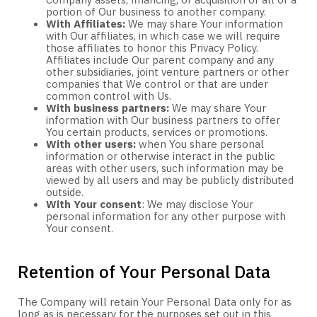
Company assets, financing, or acquisition of all or a
portion of Our business to another company.
With Affiliates:
We may share Your information
with Our affiliates, in which case we will require
those affiliates to honor this Privacy Policy.
Affiliates include Our parent company and any
other subsidiaries, joint venture partners or other
companies that We control or that are under
common control with Us.
With business partners:
We may share Your
information with Our business partners to offer
You certain products, services or promotions.
With other users:
when You share personal
information or otherwise interact in the public
areas with other users, such information may be
viewed by all users and may be publicly distributed
outside.
With Your consent
: We may disclose Your
personal information for any other purpose with
Your consent.
Retention of Your Personal Data
The Company will retain Your Personal Data only for as
long as is necessary for the purposes set out in this