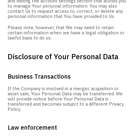
and visiting the account settings section that allows you
to manage Your personal information. You may also
contact Us to request access to, correct, or delete any
personal information that You have provided to Us.
Please note, however, that We may need to retain
certain information when we have a legal obligation or
lawful basis to do so.
Disclosure of Your Personal Data
Business Transactions
If the Company is involved in a merger, acquisition or
asset sale, Your Personal Data may be transferred. We
will provide notice before Your Personal Data is
transferred and becomes subject to a different Privacy
Policy.
Law enforcement