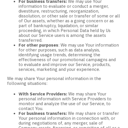
For business transfers:
We may use Your
information to evaluate or conduct a merger,
divestiture, restructuring, reorganization,
dissolution, or other sale or transfer of some or all
of Our assets, whether as a going concern or as
part of bankruptcy, liquidation, or similar
proceeding, in which Personal Data held by Us
about our Service users is among the assets
transferred.
For other purposes
: We may use Your information
for other purposes, such as data analysis,
identifying usage trends, determining the
effectiveness of our promotional campaigns and
to evaluate and improve our Service, products,
services, marketing and your experience.
We may share Your personal information in the
following situations:
With Service Providers:
We may share Your
personal information with Service Providers to
monitor and analyze the use of our Service, to
contact You.
For business transfers:
We may share or transfer
Your personal information in connection with, or
during negotiations of, any merger, sale of