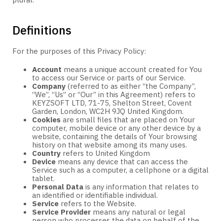
plural.
Definitions
For the purposes of this Privacy Policy:
Account
means a unique account created for You
to access our Service or parts of our Service.
Company
(referred to as either “the Company”,
“We”, “Us” or “Our” in this Agreement) refers to
KEYZSOFT LTD, 71-75, Shelton Street, Covent
Garden, London, WC2H 9JQ United Kingdom.
Cookies
are small files that are placed on Your
computer, mobile device or any other device by a
website, containing the details of Your browsing
history on that website among its many uses.
Country
refers to United Kingdom
Device
means any device that can access the
Service such as a computer, a cellphone or a digital
tablet.
Personal Data
is any information that relates to
an identified or identifiable individual.
Service
refers to the Website.
Service Provider
means any natural or legal
person who processes the data on behalf of the