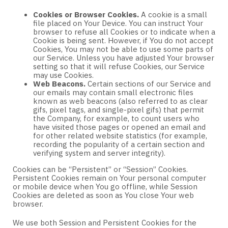
Cookies or Browser Cookies.
A cookie is a small
file placed on Your Device. You can instruct Your
browser to refuse all Cookies or to indicate when a
Cookie is being sent. However, if You do not accept
Cookies, You may not be able to use some parts of
our Service. Unless you have adjusted Your browser
setting so that it will refuse Cookies, our Service
may use Cookies.
Web Beacons.
Certain sections of our Service and
our emails may contain small electronic files
known as web beacons (also referred to as clear
gifs, pixel tags, and single-pixel gifs) that permit
the Company, for example, to count users who
have visited those pages or opened an email and
for other related website statistics (for example,
recording the popularity of a certain section and
verifying system and server integrity).
Cookies can be “Persistent” or “Session” Cookies.
Persistent Cookies remain on Your personal computer
or mobile device when You go offline, while Session
Cookies are deleted as soon as You close Your web
browser.
We use both Session and Persistent Cookies for the