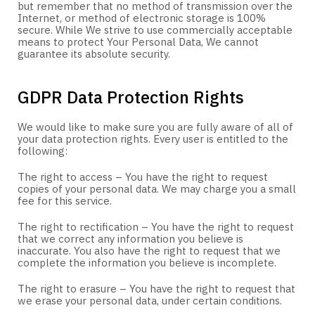
but remember that no method of transmission over the
Internet, or method of electronic storage is 100%
secure. While We strive to use commercially acceptable
means to protect Your Personal Data, We cannot
guarantee its absolute security.
GDPR Data Protection Rights
We would like to make sure you are fully aware of all of
your data protection rights. Every user is entitled to the
following:
The right to access – You have the right to request
copies of your personal data. We may charge you a small
fee for this service.
The right to rectification – You have the right to request
that we correct any information you believe is
inaccurate. You also have the right to request that we
complete the information you believe is incomplete.
The right to erasure – You have the right to request that
we erase your personal data, under certain conditions.