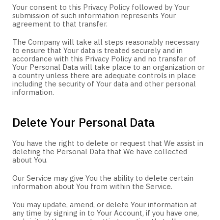
Your consent to this Privacy Policy followed by Your
submission of such information represents Your
agreement to that transfer.
The Company will take all steps reasonably necessary
to ensure that Your data is treated securely and in
accordance with this Privacy Policy and no transfer of
Your Personal Data will take place to an organization or
a country unless there are adequate controls in place
including the security of Your data and other personal
information.
Delete Your Personal Data
You have the right to delete or request that We assist in
deleting the Personal Data that We have collected
about You.
Our Service may give You the ability to delete certain
information about You from within the Service.
You may update, amend, or delete Your information at
any time by signing in to Your Account, if you have one,