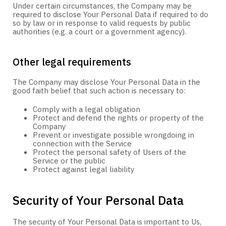
Under certain circumstances, the Company may be
required to disclose Your Personal Data if required to do
so by law or in response to valid requests by public
authorities (e.g. a court or a government agency).
Other legal requirements
The Company may disclose Your Personal Data in the
good faith belief that such action is necessary to:
Comply with a legal obligation
Protect and defend the rights or property of the
Company
Prevent or investigate possible wrongdoing in
connection with the Service
Protect the personal safety of Users of the
Service or the public
Protect against legal liability
Security of Your Personal Data
The security of Your Personal Data is important to Us,