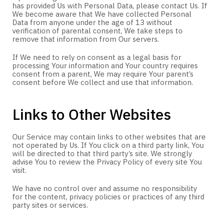
has provided Us with Personal Data, please contact Us. If
We become aware that We have collected Personal
Data from anyone under the age of 13 without
verification of parental consent, We take steps to
remove that information from Our servers.
If We need to rely on consent as a legal basis for
processing Your information and Your country requires
consent from a parent, We may require Your parent’s
consent before We collect and use that information.
Links to Other Websites
Our Service may contain links to other websites that are
not operated by Us. If You click on a third party link, You
will be directed to that third party’s site. We strongly
advise You to review the Privacy Policy of every site You
visit.
We have no control over and assume no responsibility
for the content, privacy policies or practices of any third
party sites or services.