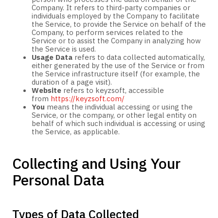
Company. It refers to third-party companies or
individuals employed by the Company to facilitate
the Service, to provide the Service on behalf of the
Company, to perform services related to the
Service or to assist the Company in analyzing how
the Service is used.
Usage Data
refers to data collected automatically,
either generated by the use of the Service or from
the Service infrastructure itself (for example, the
duration of a page visit).
Website
refers to keyzsoft, accessible
from
https://keyzsoft.com/
You
means the individual accessing or using the
Service, or the company, or other legal entity on
behalf of which such individual is accessing or using
the Service, as applicable.
Collecting and Using Your
Personal Data
Types of Data Collected