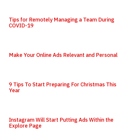
Tips for Remotely Managing a Team During
COVID-19
Make Your Online Ads Relevant and Personal
9 Tips To Start Preparing For Christmas This
Year
Instagram Will Start Putting Ads Within the
Explore Page