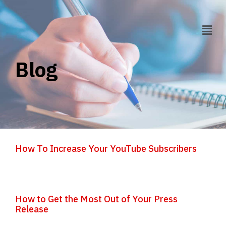
Blog
How To Increase Your YouTube Subscribers
How to Get the Most Out of Your Press
Release