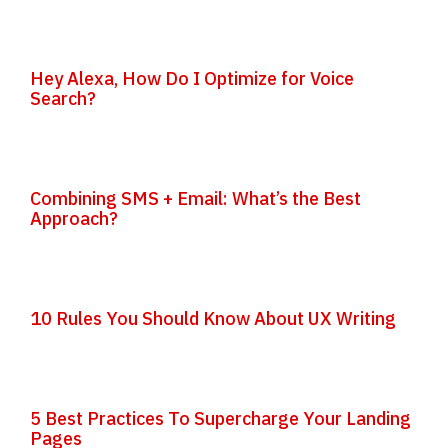
Hey Alexa, How Do I Optimize for Voice
Search?
Combining SMS + Email: What’s the Best
Approach?
10 Rules You Should Know About UX Writing
5 Best Practices To Supercharge Your Landing
Pages