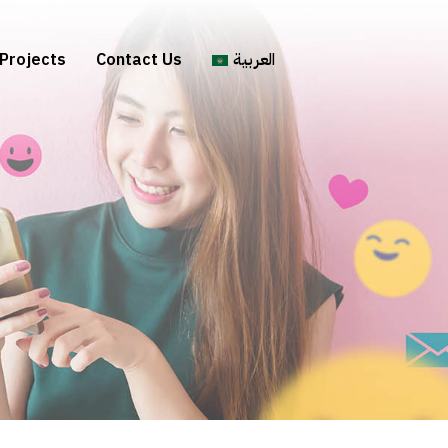
Projects
Contact Us
العربية