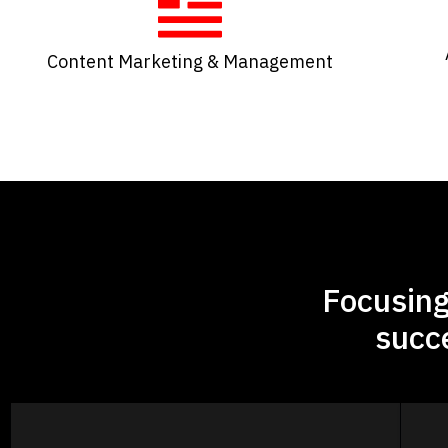
Content Marketing & Management​
Focusing
succ