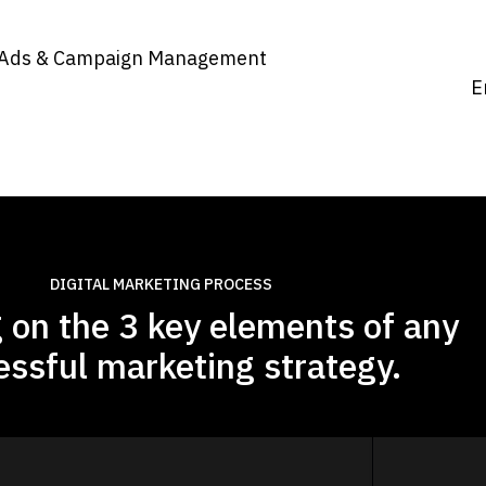
Ads & Campaign Management​
E
DIGITAL MARKETING PROCESS
 on the 3 key elements of any
essful marketing strategy.