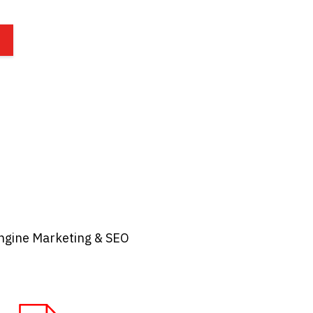
ngine Marketing & SEO​