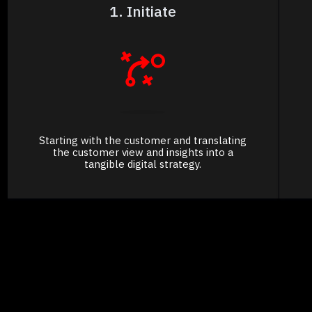
1. Initiate
Starting with the customer and translating
the customer view and insights into a
tangible digital strategy.