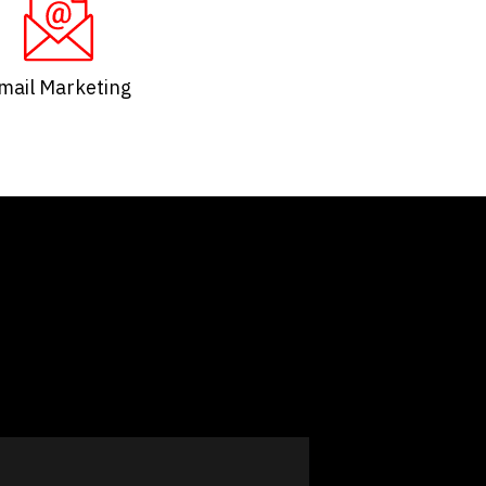
mail Marketing​