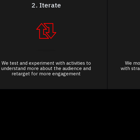
2. Iterate
We test and experiment with activities to
We mov
understand more about the audience and
with str
retarget for more engagement