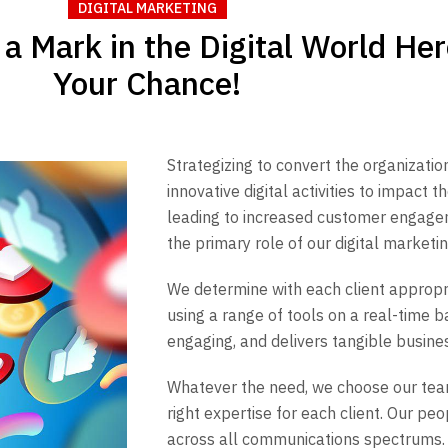
DIGITAL MARKETING
a Mark in the Digital World Her
Your Chance!
Strategizing to convert the organization
innovative digital activities to impact
leading to increased customer engage
the primary role of our digital marketin
We determine with each client approp
using a range of tools on a real-time ba
engaging, and delivers tangible busine
Whatever the need, we choose our te
right expertise for each client. Our p
across all communications spectrums.