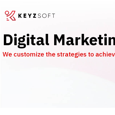
Digital Marketi
We customize the strategies to achieve