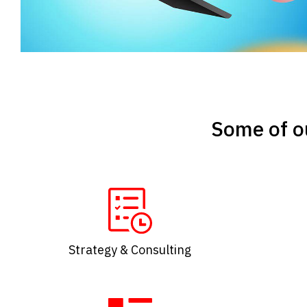
Some of ou
Strategy & Consulting​