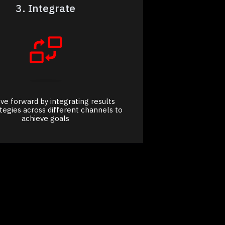
3. Integrate
e forward by integrating results
ategies across different channels to
achieve goals