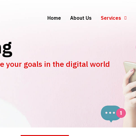
Home
About Us
Services
ng
 your goals in the digital world