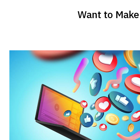
Want to Make 