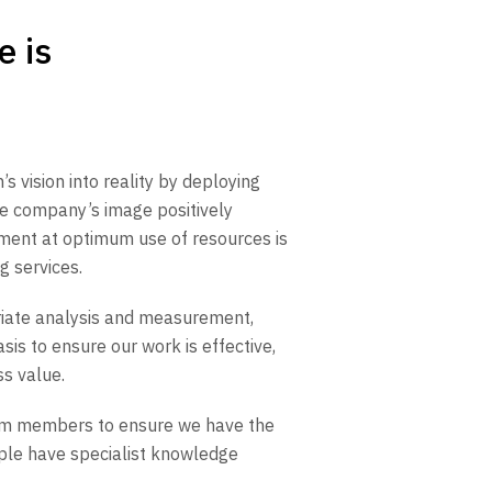
e is
’s vision into reality by deploying
 the company’s image positively
ment at optimum use of resources is
g services.
riate analysis and measurement,
sis to ensure our work is effective,
ss value.
am members to ensure we have the
eople have specialist knowledge