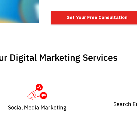
Get Your Free Consultation
r Digital Marketing Services
Search E
Social Media Marketing​